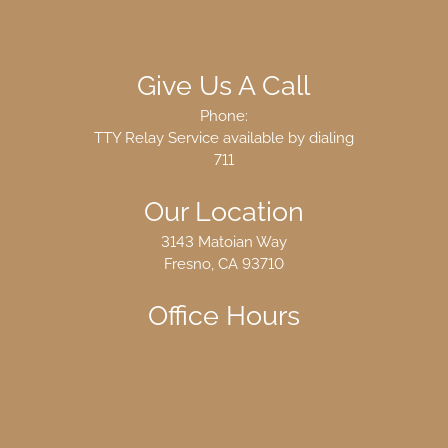
Give Us A Call
Phone:
TTY Relay Service available by dialing
711
Our Location
3143 Matoian Way
Fresno, CA 93710
Office Hours