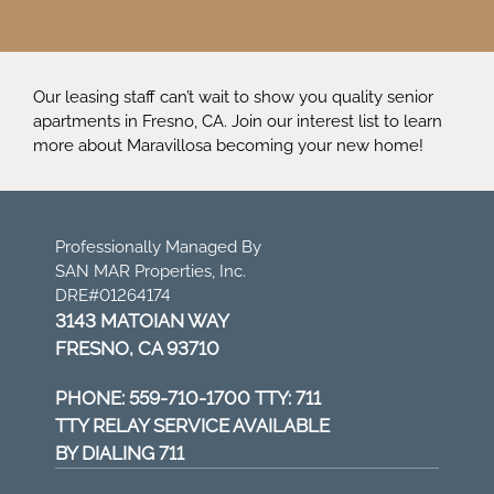
Our leasing staff can’t wait to show you quality senior
apartments in Fresno, CA. Join our interest list to learn
more about Maravillosa becoming your new home!
Professionally Managed By
SAN MAR Properties, Inc.
DRE#01264174
3143 MATOIAN WAY
FRESNO, CA 93710
PHONE:
559-710-1700 TTY: 711
TTY RELAY SERVICE AVAILABLE
BY DIALING 711