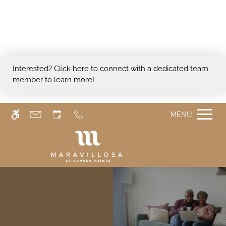
Skip
WE HAVE AN OPTIMIZED WEB
to
ACCESSIBLE VERSION OF THIS
main
Remove this option from 
SITE AVAILABLE. CLICK HERE TO
content
VIEW.
Interested?
Click here
to connect with a dedicated team
member to learn more!
MENU