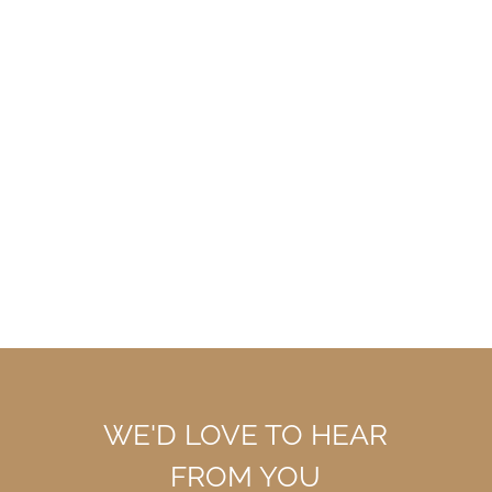
WE'D LOVE TO HEAR
FROM YOU