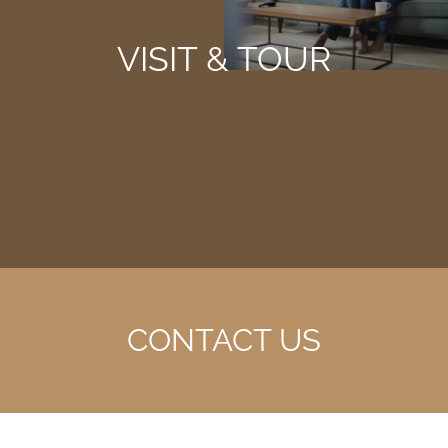
VISIT & TOUR
CONTACT US