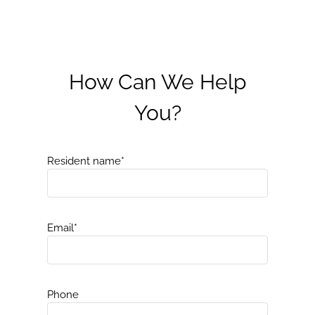
How Can We Help
You?
Resident name
*
Email
*
Phone