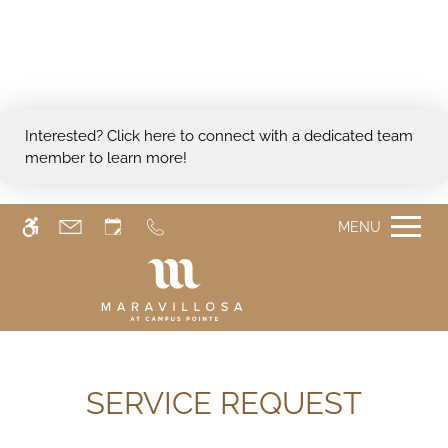
Skip
WE HAVE AN OPTIMIZED WEB
to
ACCESSIBLE VERSION OF THIS
main
Remove this option from 
SITE AVAILABLE. CLICK HERE TO
content
VIEW.
Interested?
Click here
to connect with a dedicated team
member to learn more!
MENU
SERVICE REQUEST