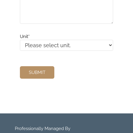
Unit
*
Professionally Managed By