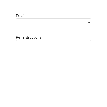
Pets
*
Pet instructions