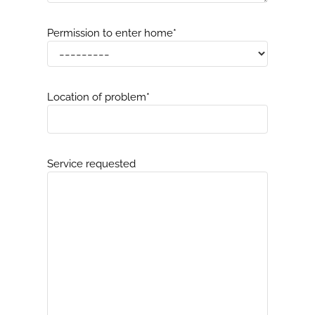
Permission to enter home
*
Location of problem
*
Service requested