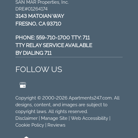
SAN MAR Properties, Inc.
DRE#01264174
3143 MATOIAN WAY
FRESNO, CA 93710
PHONE:
559-710-1700 TTY: 711
TTY RELAY SERVICE AVAILABLE
BY DIALING 711
FOLLOW US
Copyright © 2000-2026
Apartments247.com
. All
designs, content, and images are subject to
copyright laws. All rights reserved.
Disclaimer
|
Manage Site
|
Web Accessibility
|
Cookie Policy
|
Reviews